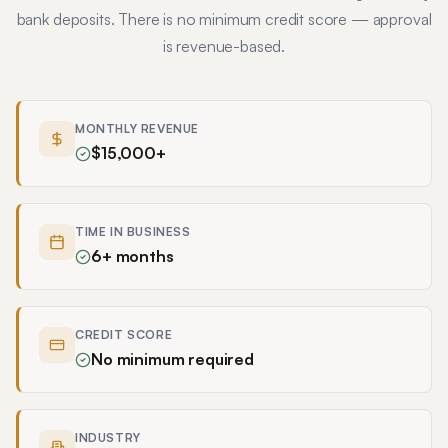
bank deposits. There is no minimum credit score — approval
is revenue-based.
MONTHLY REVENUE
$15,000+
TIME IN BUSINESS
6+ months
CREDIT SCORE
No minimum required
INDUSTRY