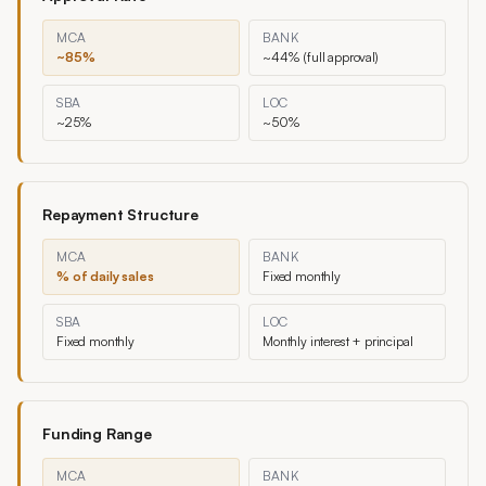
MCA
BANK
~85%
~44% (full approval)
SBA
LOC
~25%
~50%
Repayment Structure
MCA
BANK
% of daily sales
Fixed monthly
SBA
LOC
Fixed monthly
Monthly interest + principal
Funding Range
MCA
BANK