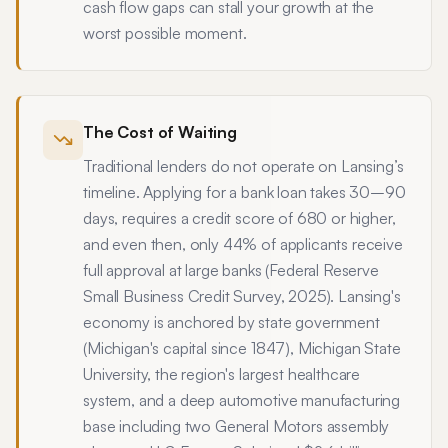
cash flow gaps can stall your growth at the
worst possible moment.
The Cost of Waiting
Traditional lenders do not operate on Lansing’s
timeline. Applying for a bank loan takes 30–90
days, requires a credit score of 680 or higher,
and even then, only 44% of applicants receive
full approval at large banks (Federal Reserve
Small Business Credit Survey, 2025). Lansing's
economy is anchored by state government
(Michigan's capital since 1847), Michigan State
University, the region's largest healthcare
system, and a deep automotive manufacturing
base including two General Motors assembly