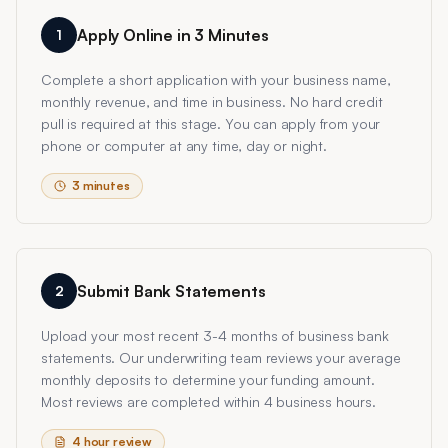
Apply Online in 3 Minutes
1
Complete a short application with your business name,
monthly revenue, and time in business. No hard credit
pull is required at this stage. You can apply from your
phone or computer at any time, day or night.
3 minutes
Submit Bank Statements
2
Upload your most recent 3-4 months of business bank
statements. Our underwriting team reviews your average
monthly deposits to determine your funding amount.
Most reviews are completed within 4 business hours.
4 hour review