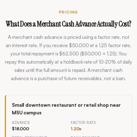
PRICING
What Does a Merchant Cash Advance Actually Cost?
A merchant cash advance is priced using a factor rate, not
an interest rate. If you receive $50,000 at a 1.25 factor rate,
your total repayment is $62,500 ($50,000 × 1.25). You
repay this automatically at a holdback rate of
10
-
20
% of daily
sales until the full amount is repaid. A merchant cash
advance is a purchase of future receivables, not a loan.
Small downtown restaurant or retail shop near
MSU campus
ADVANCE
FACTOR RATE
$18,000
1.20
x