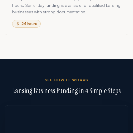
hours. Same-day funding is available for qualified Lansing
businesses with strong documentation.
24 hours
SEE HOW IT WORKS
Lansing
Business Funding in 4 Simple Steps