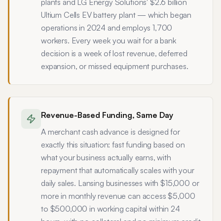
plants and LG Energy Solutions' $2.6 billion
Ultium Cells EV battery plant — which began
operations in 2024 and employs 1,700
workers. Every week you wait for a bank
decision is a week of lost revenue, deferred
expansion, or missed equipment purchases.
Revenue-Based Funding, Same Day
A merchant cash advance is designed for
exactly this situation: fast funding based on
what your business actually earns, with
repayment that automatically scales with your
daily sales. Lansing businesses with $15,000 or
more in monthly revenue can access $5,000
to $500,000 in working capital within 24