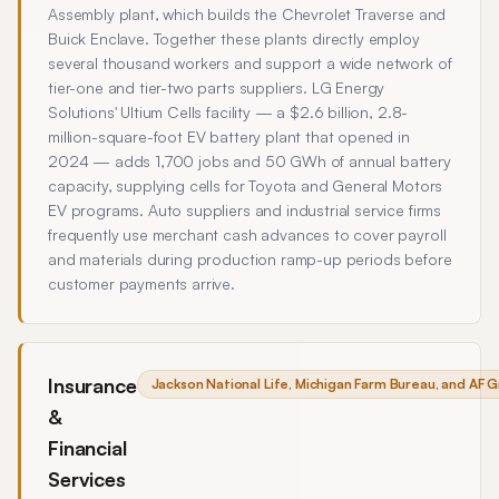
Assembly plant, which builds the Chevrolet Traverse and
Buick Enclave. Together these plants directly employ
several thousand workers and support a wide network of
tier-one and tier-two parts suppliers. LG Energy
Solutions' Ultium Cells facility — a $2.6 billion, 2.8-
million-square-foot EV battery plant that opened in
2024 — adds 1,700 jobs and 50 GWh of annual battery
capacity, supplying cells for Toyota and General Motors
EV programs. Auto suppliers and industrial service firms
frequently use merchant cash advances to cover payroll
and materials during production ramp-up periods before
customer payments arrive.
Insurance
Jackson National Life, Michigan Farm Bureau, and AF 
&
Financial
Services