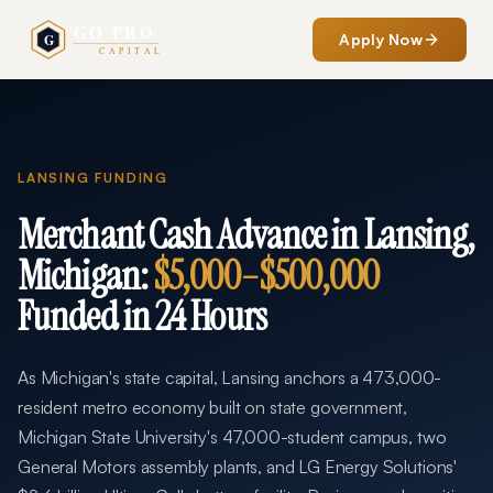
Apply Now
LANSING
FUNDING
Merchant Cash Advance in
Lansing
,
Michigan
:
$5,000
–
$500,000
Funded in 24 Hours
As Michigan's state capital, Lansing anchors a 473,000-
resident metro economy built on state government,
Michigan State University's 47,000-student campus, two
General Motors assembly plants, and LG Energy Solutions'