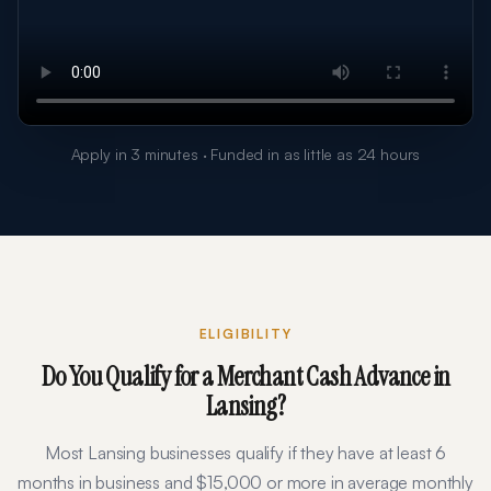
Apply in 3 minutes · Funded in as little as 24 hours
ELIGIBILITY
Do You Qualify for a Merchant Cash Advance in
Lansing
?
Most
Lansing
businesses qualify if they have at least
6
months in business and $
15,000
or more in average monthly