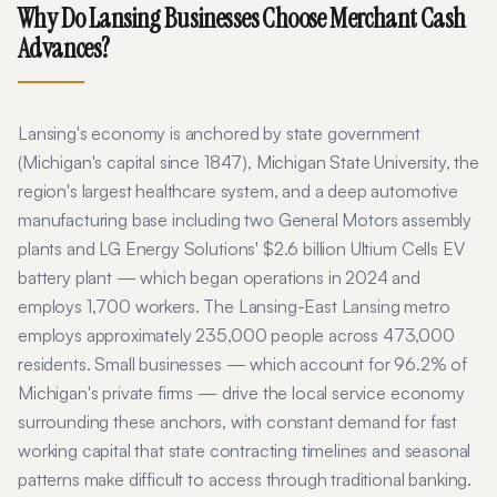
Why Do
Lansing
Businesses Choose Merchant Cash
Advances?
Lansing's economy is anchored by state government
(Michigan's capital since 1847), Michigan State University, the
region's largest healthcare system, and a deep automotive
manufacturing base including two General Motors assembly
plants and LG Energy Solutions' $2.6 billion Ultium Cells EV
battery plant — which began operations in 2024 and
employs 1,700 workers. The Lansing-East Lansing metro
employs approximately 235,000 people across 473,000
residents. Small businesses — which account for 96.2% of
Michigan's private firms — drive the local service economy
surrounding these anchors, with constant demand for fast
working capital that state contracting timelines and seasonal
patterns make difficult to access through traditional banking.