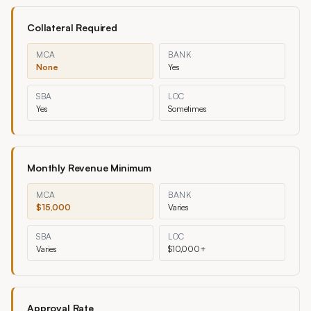
Collateral Required
MCA
BANK
None
Yes
SBA
LOC
Yes
Sometimes
Monthly Revenue Minimum
MCA
BANK
$15,000
Varies
SBA
LOC
Varies
$10,000+
Approval Rate