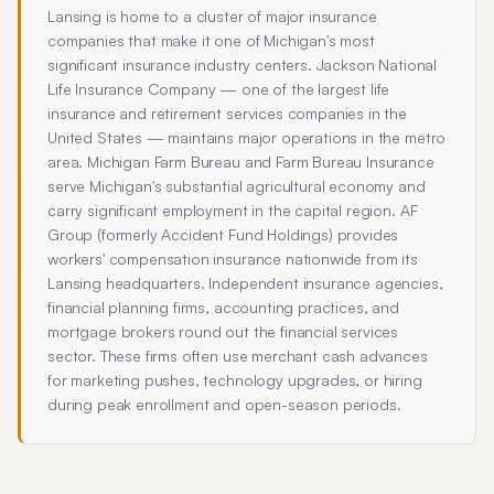
Lansing is home to a cluster of major insurance
companies that make it one of Michigan's most
significant insurance industry centers. Jackson National
Life Insurance Company — one of the largest life
insurance and retirement services companies in the
United States — maintains major operations in the metro
area. Michigan Farm Bureau and Farm Bureau Insurance
serve Michigan's substantial agricultural economy and
carry significant employment in the capital region. AF
Group (formerly Accident Fund Holdings) provides
workers' compensation insurance nationwide from its
Lansing headquarters. Independent insurance agencies,
financial planning firms, accounting practices, and
mortgage brokers round out the financial services
sector. These firms often use merchant cash advances
for marketing pushes, technology upgrades, or hiring
during peak enrollment and open-season periods.