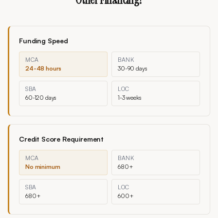
Funding Speed
MCA
BANK
24-48 hours
30-90 days
SBA
LOC
60-120 days
1-3 weeks
Credit Score Requirement
MCA
BANK
No minimum
680+
SBA
LOC
680+
600+