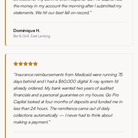
the money in my account the morning after I submitted my
statements. We hit our best fall on record.
”
Dominique H.
Bar & Grill, East Lansing
“
Insurance reimbursements from Medicaid were running 75
days behind and I had a $60,000 digital X-ray system I'd
already ordered. My bank wanted two years of audited
financials and a personal guarantee on my house. Go Pro
Capital looked at four months of deposits and funded me in
less than 24 hours. The remittance came out of daily
collections automatically — I never had to think about
making a payment.
”