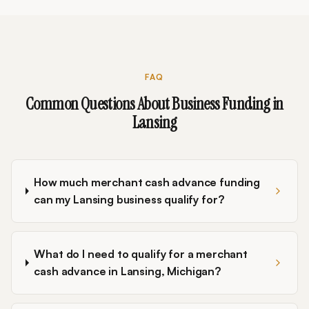
FAQ
Common Questions About Business Funding in
Lansing
How much merchant cash advance funding
can my Lansing business qualify for?
What do I need to qualify for a merchant
cash advance in Lansing, Michigan?