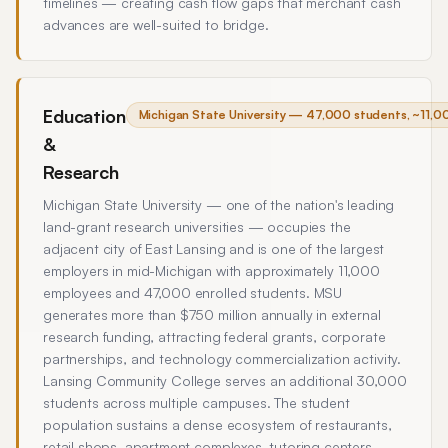
timelines — creating cash flow gaps that merchant cash
advances are well-suited to bridge.
Education
Michigan State University — 47,000 students, ~11,0
&
Research
Michigan State University — one of the nation's leading
land-grant research universities — occupies the
adjacent city of East Lansing and is one of the largest
employers in mid-Michigan with approximately 11,000
employees and 47,000 enrolled students. MSU
generates more than $750 million annually in external
research funding, attracting federal grants, corporate
partnerships, and technology commercialization activity.
Lansing Community College serves an additional 30,000
students across multiple campuses. The student
population sustains a dense ecosystem of restaurants,
retail shops, apartment complexes, tutoring centers,