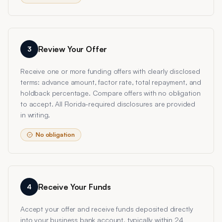
Review Your Offer
3
Receive one or more funding offers with clearly disclosed
terms: advance amount, factor rate, total repayment, and
holdback percentage. Compare offers with no obligation
to accept. All Florida-required disclosures are provided
in writing.
No obligation
Receive Your Funds
4
Accept your offer and receive funds deposited directly
into your business bank account, typically within 24