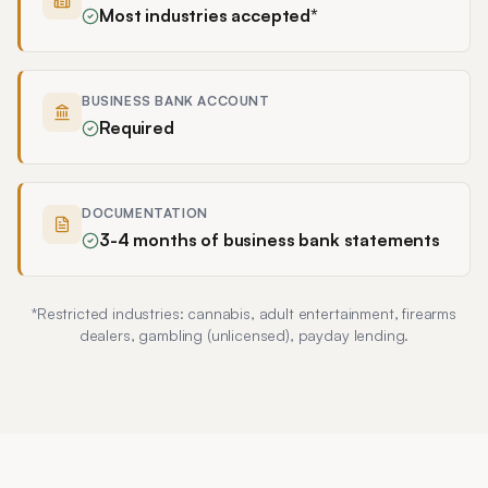
Most industries accepted*
BUSINESS BANK ACCOUNT
Required
DOCUMENTATION
3-4 months of business bank statements
*Restricted industries:
cannabis, adult entertainment, firearms
dealers, gambling (unlicensed), payday lending
.