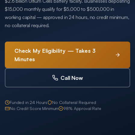
$2.6 billion Ultium Cells battery facility. Businesses depositing
$15,000 monthly qualify for $5,000 to $500,000 in
working capital — approved in 24 hours, no credit minimum,
no collateral required.
Check My Eligibility — Takes 3
Minutes
Call Now
Funded in 24 Hours
No Collateral Required
No Credit Score Minimum
98% Approval Rate