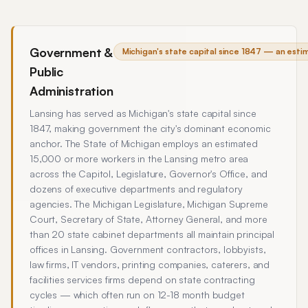
Government &
Michigan's state capital since 1847 — an est
Public
Administration
Lansing has served as Michigan's state capital since
1847, making government the city's dominant economic
anchor. The State of Michigan employs an estimated
15,000 or more workers in the Lansing metro area
across the Capitol, Legislature, Governor's Office, and
dozens of executive departments and regulatory
agencies. The Michigan Legislature, Michigan Supreme
Court, Secretary of State, Attorney General, and more
than 20 state cabinet departments all maintain principal
offices in Lansing. Government contractors, lobbyists,
law firms, IT vendors, printing companies, caterers, and
facilities services firms depend on state contracting
cycles — which often run on 12-18 month budget