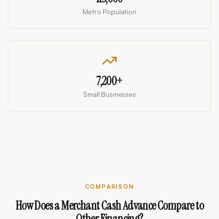
Metro Population
7,200
+
Small Businesses
COMPARISON
How Does a Merchant Cash Advance Compare to
Other Financing?