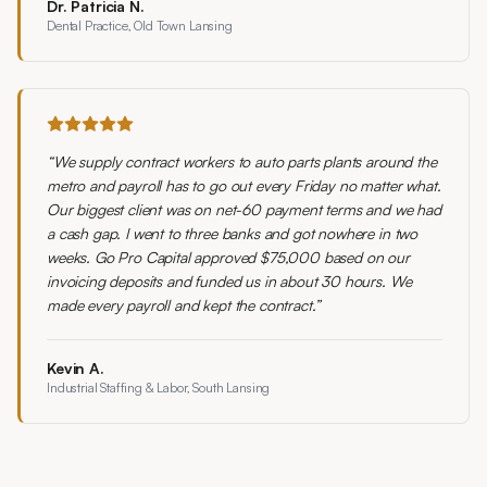
Dr. Patricia N.
Dental Practice, Old Town Lansing
“
We supply contract workers to auto parts plants around the
metro and payroll has to go out every Friday no matter what.
Our biggest client was on net-60 payment terms and we had
a cash gap. I went to three banks and got nowhere in two
weeks. Go Pro Capital approved $75,000 based on our
invoicing deposits and funded us in about 30 hours. We
made every payroll and kept the contract.
”
Kevin A.
Industrial Staffing & Labor, South Lansing