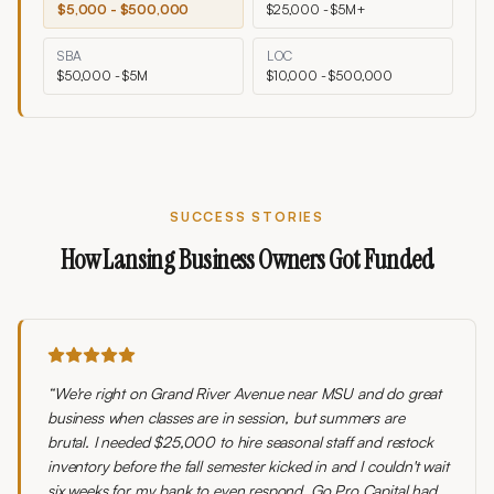
$5,000 - $500,000
$25,000 - $5M+
SBA
LOC
$50,000 - $5M
$10,000 - $500,000
SUCCESS STORIES
How
Lansing
Business Owners Got Funded
“
We're right on Grand River Avenue near MSU and do great
business when classes are in session, but summers are
brutal. I needed $25,000 to hire seasonal staff and restock
inventory before the fall semester kicked in and I couldn't wait
six weeks for my bank to even respond. Go Pro Capital had