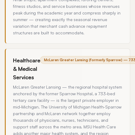
fitness studios, and service businesses whose revenues
peak during the academic year and compress sharply in
summer — creating exactly the seasonal revenue
variation that merchant cash advance repayment
structures are built to accommodate.
Healthcare
McLaren Greater Lansing (formerly Sparrow) — 733-
& Medical
Services
McLaren Greater Lansing — the regional hospital system
anchored by the former Sparrow Hospital, a 733-bed
tertiary care facility — is the largest private employer in
mid-Michigan. The University of Michigan Health-Sparrow
partnership and McLaren network together employ
thousands of physicians, nurses, technicians, and
support staff across the metro area. MSU Health Care
adds another major health system, and the region