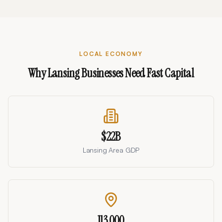
LOCAL ECONOMY
Why
Lansing
Businesses Need Fast Capital
$22B
Lansing Area GDP
113,000