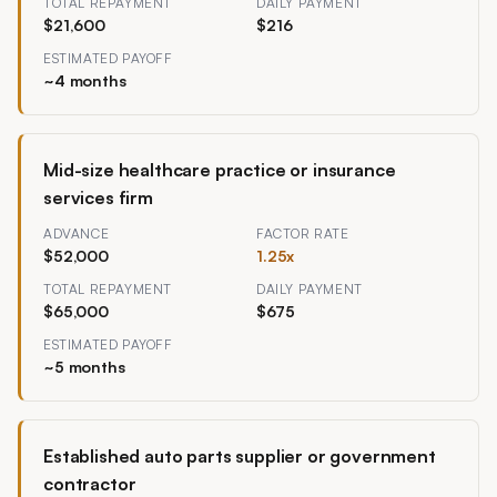
TOTAL REPAYMENT
DAILY PAYMENT
$21,600
$216
ESTIMATED PAYOFF
~
4
months
Mid-size healthcare practice or insurance
services firm
ADVANCE
FACTOR RATE
$52,000
1.25
x
TOTAL REPAYMENT
DAILY PAYMENT
$65,000
$675
ESTIMATED PAYOFF
~
5
months
Established auto parts supplier or government
contractor