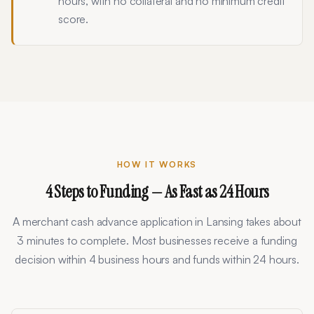
hours, with no collateral and no minimum credit
score.
HOW IT WORKS
4 Steps to Funding — As Fast as 24 Hours
A merchant cash advance application in
Lansing
takes about
3 minutes to complete. Most businesses receive a funding
decision within 4 business hours and funds within 24 hours.