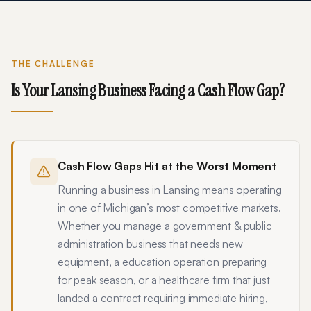
THE CHALLENGE
Is Your
Lansing
Business Facing a Cash Flow Gap?
Cash Flow Gaps Hit at the Worst Moment
Running a business in Lansing means operating
in one of Michigan’s most competitive markets.
Whether you manage a government & public
administration business that needs new
equipment, a education operation preparing
for peak season, or a healthcare firm that just
landed a contract requiring immediate hiring,