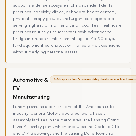
supports a dense ecosystem of independent dental
practices, specialty clinics, behavioral health centers,
physical therapy groups, and urgent care operators
serving Ingham, Clinton, and Eaton counties. Healthcare
practices routinely use merchant cash advances to
bridge insurance reimbursement lags of 45-90 days,
fund equipment purchases, or finance clinic expansions
without pledging personal assets.
Automotive &
GM operates 2 assembly plants in metro Lansin
EV
Manufacturing
Lansing remains a cornerstone of the American auto
industry. General Motors operates two full-scale
assembly facilities in the metro area: the Lansing Grand
River Assembly plant, which produces the Cadillac CT5
and CT4 Blackwing, and the Lansing Delta Township