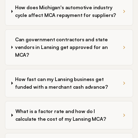
How does Michigan's automotive industry
cycle affect MCA repayment for suppliers?
Can government contractors and state
vendors in Lansing get approved for an
MCA?
How fast can my Lansing business get
funded with a merchant cash advance?
What is a factor rate and how do I
calculate the cost of my Lansing MCA?