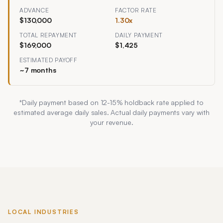
ADVANCE
FACTOR RATE
$130,000
1.30
x
TOTAL REPAYMENT
DAILY PAYMENT
$169,000
$1,425
ESTIMATED PAYOFF
~
7
months
*Daily payment based on
12
-
15
% holdback rate applied to
estimated average daily sales. Actual daily payments vary with
your revenue.
LOCAL INDUSTRIES