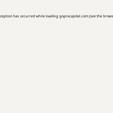
xception has occurred while loading
goprocapital.com
(see the
brows