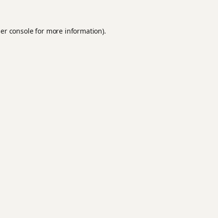
er console
for more information).