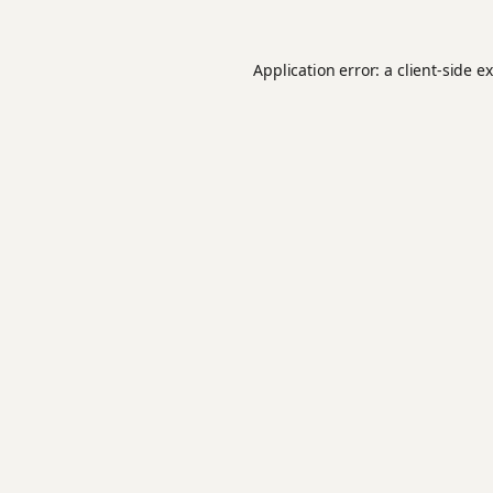
Application error: a
client
-side e