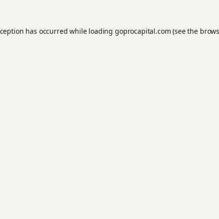
xception has occurred while loading
goprocapital.com
(see the
brows