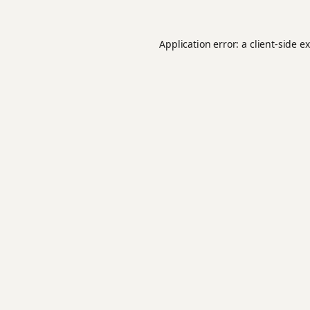
Application error: a
client
-side e