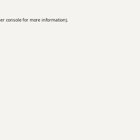
er console
for more information).